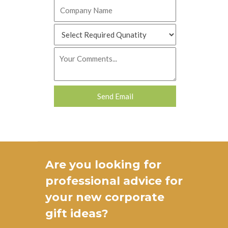
Are you looking for
professional advice for
your new
corporate
gift ideas
?