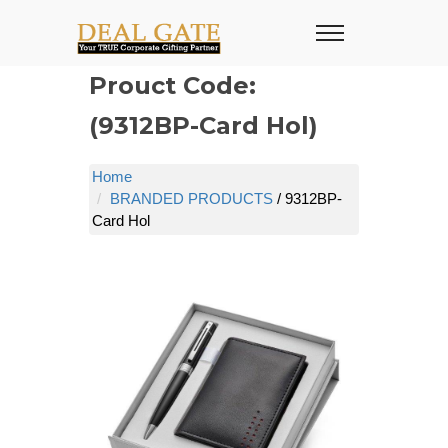
Prouct Code:
(9312BP-Card Hol)
Home
BRANDED PRODUCTS
/ 9312BP-
Card Hol