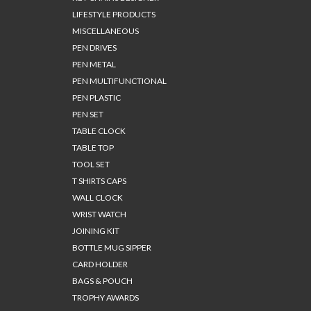
LIFESTYLE PRODUCTS
MISCELLANEOUS
PEN DRIVES
PEN METAL
PEN MULTIFUNCTIONAL
PEN PLASTIC
PEN SET
TABLE CLOCK
TABLE TOP
TOOL SET
T SHIRTS CAPS
WALL CLOCK
WRIST WATCH
JOINING KIT
BOTTLE MUG SIPPER
CARD HOLDER
BAGS & POUCH
TROPHY AWARDS