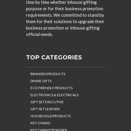
time by time whether inhouse gifting
purpose or for their business promotion
requirements. We committed to stand by
them for their solutions to upgrade their
business promotion or inhouse gifting
official needs.
TOP CATEGORIES
BRANDED PRODUCTS
DIVINE GIFTS
ECO FRIENDLY PRODUCTS
ELECTRONICS & ELECTRICALS
GIFT SET EXECUTIVE
GIFT SET LEATHER
HOUSEHOLD PRODUCTS
KEY CHAINS
KEY CHAINS DESIGNER