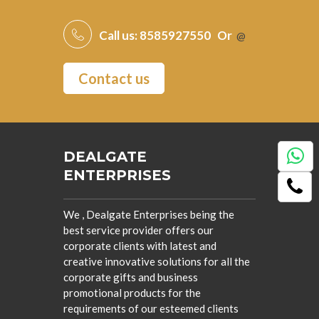
Call us:
8585927550
Or
@
Contact us
DEALGATE
ENTERPRISES
We , Dealgate Enterprises being the
best service provider offers our
corporate clients with latest and
creative innovative solutions for all the
corporate gifts and business
promotional products for the
requirements of our esteemed clients