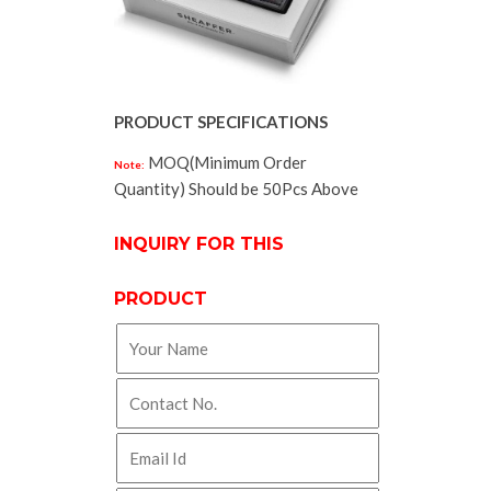
PRODUCT SPECIFICATIONS
MOQ(Minimum Order
Note:
Quantity) Should be 50Pcs Above
INQUIRY FOR THIS
PRODUCT