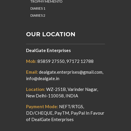
TROPHY MEMENTO
DIARIES 1
DIARIES 2
OUR LOCATION
DealGate Enterprises
Mob:
85859 27550, 97172 12788
Email:
dealgate.enterprises@gmail.com,
info@dealgate.in
Location:
WZ-251B, Varinder Nagar,
New Delhi-110058, INDIA
Payment Mode:
NEFT/RTGS,
DD/CHEQUE, PayTM, PayPal In Favour
of DealGate Enterprises