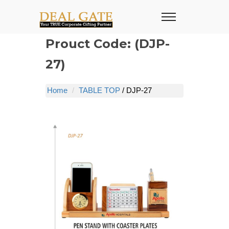
Prouct Code: (DJP-
27)
Home
TABLE TOP
/ DJP-27