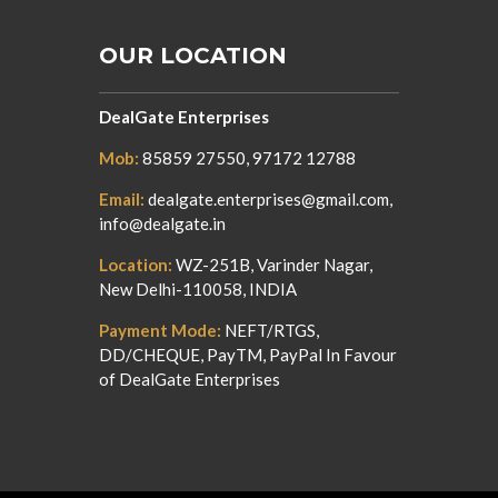
OUR LOCATION
DealGate Enterprises
Mob:
85859 27550, 97172 12788
Email:
dealgate.enterprises@gmail.com,
info@dealgate.in
Location:
WZ-251B, Varinder Nagar,
New Delhi-110058, INDIA
Payment Mode:
NEFT/RTGS,
DD/CHEQUE, PayTM, PayPal In Favour
of DealGate Enterprises