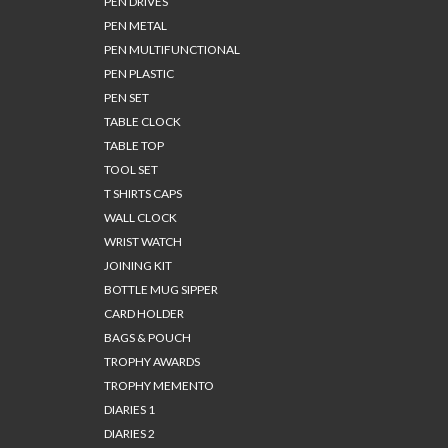
PEN DRIVES
PEN METAL
PEN MULTIFUNCTIONAL
PEN PLASTIC
PEN SET
TABLE CLOCK
TABLE TOP
TOOL SET
T SHIRTS CAPS
WALL CLOCK
WRIST WATCH
JOINING KIT
BOTTLE MUG SIPPER
CARD HOLDER
BAGS & POUCH
TROPHY AWARDS
TROPHY MEMENTO
DIARIES 1
DIARIES 2