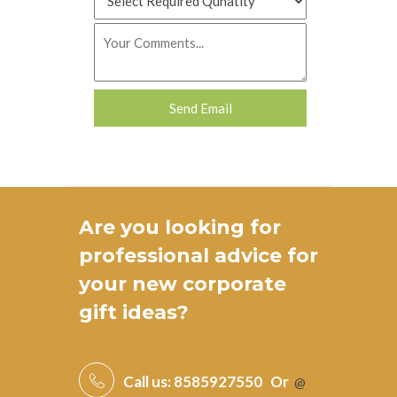
Are you looking for
professional advice for
your new
corporate
gift ideas
?
Call us:
8585927550
Or
@