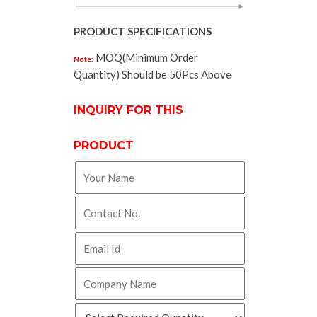
PRODUCT SPECIFICATIONS
MOQ(Minimum Order
Note:
Quantity) Should be 50Pcs Above
INQUIRY FOR THIS
PRODUCT