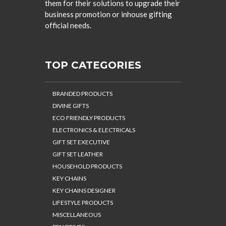
them for their solutions to upgrade their
business promotion or inhouse gifting
official needs.
TOP CATEGORIES
BRANDED PRODUCTS
DIVINE GIFTS
ECO FRIENDLY PRODUCTS
ELECTRONICS & ELECTRICALS
GIFT SET EXECUTIVE
GIFT SET LEATHER
HOUSEHOLD PRODUCTS
KEY CHAINS
KEY CHAINS DESIGNER
LIFESTYLE PRODUCTS
MISCELLANEOUS