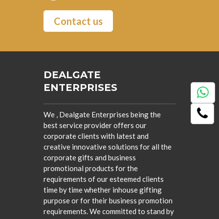
Contact us
DEALGATE
ENTERPRISES
We , Dealgate Enterprises being the
best service provider offers our
corporate clients with latest and
creative innovative solutions for all the
corporate gifts and business
promotional products for the
requirements of our esteemed clients
time by time whether inhouse gifting
purpose or for their business promotion
requirements. We committed to stand by